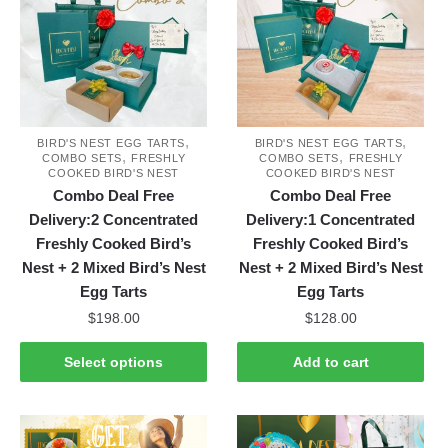
,
,
BIRD'S NEST EGG TARTS
BIRD'S NEST EGG TARTS
,
,
COMBO SETS
FRESHLY
COMBO SETS
FRESHLY
COOKED BIRD'S NEST
COOKED BIRD'S NEST
Combo Deal Free
Combo Deal Free
Delivery:2 Concentrated
Delivery:1 Concentrated
Freshly Cooked Bird’s
Freshly Cooked Bird’s
Nest + 2 Mixed Bird’s Nest
Nest + 2 Mixed Bird’s Nest
Egg Tarts
Egg Tarts
$
198.00
$
128.00
This
Select options
Add to cart
product
has
multiple