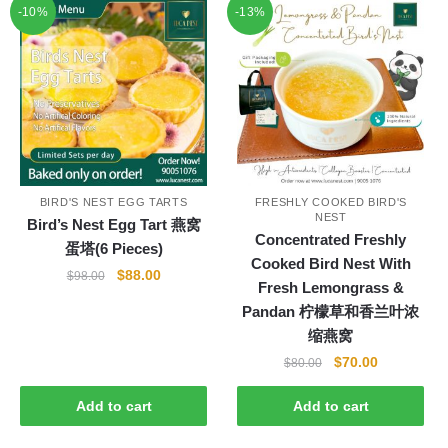
-10%
-13%
BIRD'S NEST EGG TARTS
FRESHLY COOKED BIRD'S
NEST
Bird’s Nest Egg Tart 燕窝
Concentrated Freshly
蛋塔(6 Pieces)
Cooked Bird Nest With
Original
Current
$
88.00
$
98.00
Fresh Lemongrass &
price
price
Pandan 柠檬草和香兰叶浓
was:
is:
缩燕窝
$98.00.
$88.00.
Original
Current
$
70.00
$
80.00
price
price
was:
is:
Add to cart
Add to cart
$80.00.
$70.00.