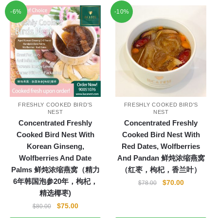
-6%
-10%
FRESHLY COOKED BIRD'S
FRESHLY COOKED BIRD'S
NEST
NEST
Concentrated Freshly
Concentrated Freshly
Cooked Bird Nest With
Cooked Bird Nest With
Korean Ginseng,
Red Dates, Wolfberries
Wolfberries And Date
And Pandan 鲜炖浓缩燕窝
Palms 鲜炖浓缩燕窝（精力
（红枣，枸杞，香兰叶）
6年韩国泡参20年，枸杞，
Original
Current
$
70.00
$
78.00
精选椰枣)
price
price
was:
is:
Original
Current
$
75.00
$
80.00
$78.00.
$70.00.
price
price