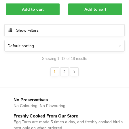
was:
is:
price
price
$79.00.
$70.00.
was:
is:
Add to cart
Add to cart
$78.00.
$70.00.
Show Filters
Showing 1–12 of 18 results
1
2
No Preservatives
No Colouring, No Flavouring
Freshly Cooked From Our Store
Egg Tarts are made 5 times a day, and freshly cooked bird's
nest only on when ordered.