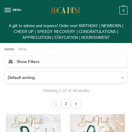
Skip
Skip
to
to
MENU
0
navigation
content
A gift to admire and impress! Order now! BIRTHDAY | NEWBORN |
CHEER UP | SPEEDY RECOVERY | CONGRATULATIONS |
APPRECIATION | STAYCATION | NOURISHMENT
Home
/
Shop
Show Filters
Showing 1–12 of 18 results
1
2