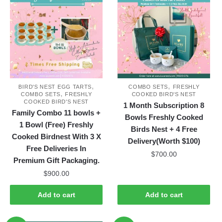
variants.
variants.
The
The
options
options
may
may
be
be
chosen
chosen
on
on
,
,
the
the
BIRD'S NEST EGG TARTS
COMBO SETS
FRESHLY
,
COMBO SETS
FRESHLY
COOKED BIRD'S NEST
product
product
COOKED BIRD'S NEST
1 Month Subscription 8
page
page
Family Combo 11 bowls +
Bowls Freshly Cooked
1 Bowl (Free) Freshly
Birds Nest + 4 Free
Cooked Birdnest With 3 X
Delivery(Worth $100)
Free Deliveries In
$
700.00
Premium Gift Packaging.
$
900.00
Add to cart
Add to cart