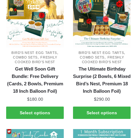
variants.
The
options
may
be
chosen
on
,
,
the
BIRD'S NEST EGG TARTS
BIRD'S NEST EGG TARTS
,
,
COMBO SETS
FRESHLY
COMBO SETS
FRESHLY
product
COOKED BIRD'S NEST
COOKED BIRD'S NEST
page
Get Well Soon Gift
The Ultimate Birthday
Bundle: Free Delivery
Surprise (2 Bowls, 6 Mixed
(Cards, 2 Bowls, Premium
Bird’s Nest, Premium 18
18 Inch Balloon Foil)
Inch Balloon Foil)
$
180.00
$
290.00
This
This
Select options
Select options
product
product
has
has
multiple
multiple