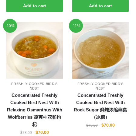
was:
is:
Add to cart
Add to cart
$80.00.
$75.00.
-10%
-11%
FRESHLY COOKED BIRD'S
FRESHLY COOKED BIRD'S
NEST
NEST
Concentrated Freshly
Concentrated Freshly
Cooked Bird Nest With
Cooked Bird Nest With
Relaxing Osmanthus With
Rock Sugar 鲜炖浓缩燕窝
Wolfberries 凉爽桂花和枸
（冰糖）
杞
Original
Current
$
70.00
$
79.00
price
price
Original
Current
$
70.00
$
78.00